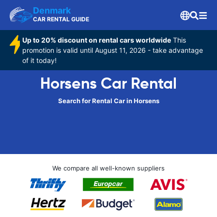
Denmark
CAR RENTAL GUIDE
Up to 20% discount on rental cars worldwide
This
promotion is valid until August 11, 2026 - take advantage
of it today!
Horsens Car Rental
Search for Rental Car in Horsens
We compare all well-known suppliers