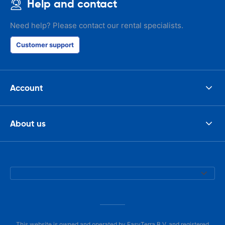
Help and contact
Need help? Please contact our rental specialists.
Customer support
Account
About us
This website is owned and operated by EasyTerra B.V. and registered