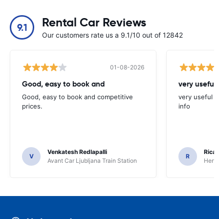
Rental Car Reviews
9.1
Our customers rate us a 9.1/10 out of 12842
01-08-2026
Good, easy to book and
very useful 
Good, easy to book and competitive
very useful t
prices.
info
Venkatesh Redlapalli
Ricar
V
R
Avant Car Ljubljana Train Station
Hertz