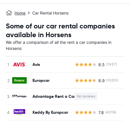
Home
Car Rental Horsens
Some of our car rental companies
available in Horsens
We offer a comparison of all the rent a car companies in
Horsens:
Avis
8.5
(7437)
Europcar
8.9
(10251)
Advantage Rent a Car
No reviews
Keddy By Europcar
7.8
(4319)