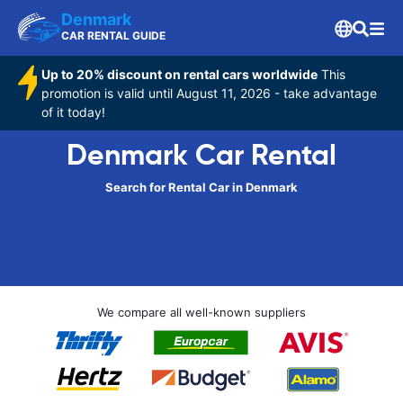
Denmark
CAR RENTAL GUIDE
Up to 20% discount on rental cars worldwide
This
promotion is valid until August 11, 2026 - take advantage
of it today!
Denmark Car Rental
Search for Rental Car in Denmark
We compare all well-known suppliers