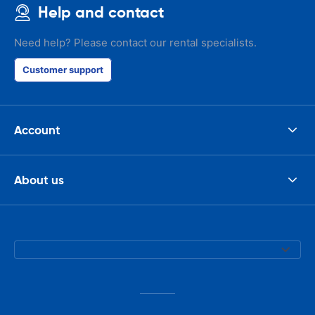
Help and contact
Need help? Please contact our rental specialists.
Customer support
Account
About us