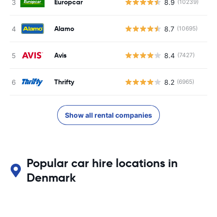
Europcar
8.9
(10239)
Alamo
8.7
(10695)
Avis
8.4
(7427)
Thrifty
8.2
(6965)
Show all rental companies
Popular car hire locations in
Denmark