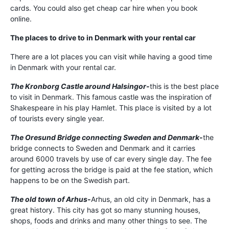
cards. You could also get cheap car hire when you book
online.
The places to drive to in Denmark with your rental car
There are a lot places you can visit while having a good time
in Denmark with your rental car.
The Kronborg Castle around Halsingor-
this is the best place
to visit in Denmark. This famous castle was the inspiration of
Shakespeare in his play Hamlet. This place is visited by a lot
of tourists every single year.
The Oresund Bridge connecting Sweden and Denmark-
the
bridge connects to Sweden and Denmark and it carries
around 6000 travels by use of car every single day. The fee
for getting across the bridge is paid at the fee station, which
happens to be on the Swedish part.
The old town of Arhus-
Arhus, an old city in Denmark, has a
great history. This city has got so many stunning houses,
shops, foods and drinks and many other things to see. The