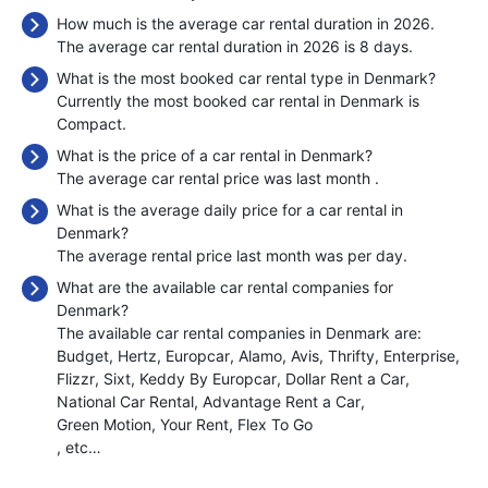
How much is the average car rental duration in 2026.
The average car rental duration in 2026 is 8 days.
What is the most booked car rental type in Denmark?
Currently the most booked car rental in Denmark is
Compact.
What is the price of a car rental in Denmark?
The average car rental price was last month
.
What is the average daily price for a car rental in
Denmark?
The average rental price last month was
per day.
What are the available car rental companies for
Denmark?
The available car rental companies in Denmark are:
Budget
Hertz
Europcar
Alamo
Avis
Thrifty
Enterprise
Flizzr
Sixt
Keddy By Europcar
Dollar Rent a Car
National Car Rental
Advantage Rent a Car
Green Motion
Your Rent
Flex To Go
, etc…