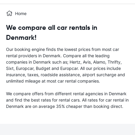
Home
We compare all car rentals in
Denmark!
Our booking engine finds the lowest prices from most car
rental providers in Denmark. Compare all the leading
companies in Denmark such as; Hertz, Avis, Alamo, Thrifty,
Sixt, Europcar, Budget and Europcar. All our prices include
insurance, taxes, roadside assistance, airport surcharge and
unlimited mileage at most car rental companies.
We compare offers from different rental agencies in Denmark
and find the best rates for rental cars. All rates for car rental in
Denmark are on average 35% cheaper than booking direct.