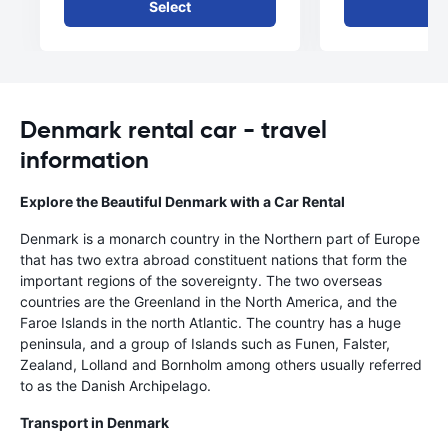
Select
Se
Denmark rental car - travel
information
Explore the Beautiful Denmark with a Car Rental
Denmark is a monarch country in the Northern part of Europe
that has two extra abroad constituent nations that form the
important regions of the sovereignty. The two overseas
countries are the Greenland in the North America, and the
Faroe Islands in the north Atlantic. The country has a huge
peninsula, and a group of Islands such as Funen, Falster,
Zealand, Lolland and Bornholm among others usually referred
to as the Danish Archipelago.
Transport in Denmark