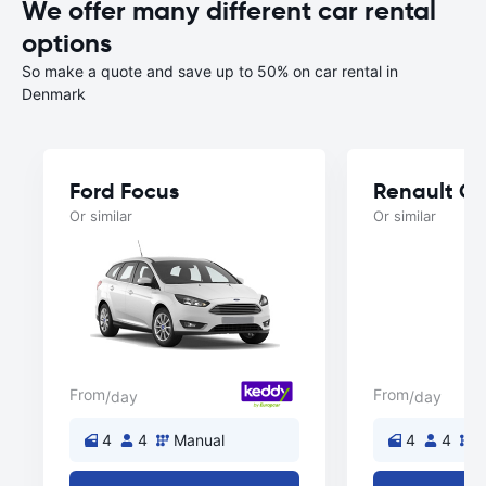
We offer many different car rental
options
So make a quote and save up to 50% on car rental in
Denmark
Ford Focus
Renault Cl
Or similar
Or similar
From
From
/day
/day
4
4
Manual
4
4
M