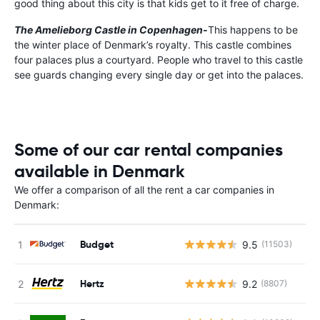
good thing about this city is that kids get to it free of charge.
The Amelieborg Castle in Copenhagen-
This happens to be
the winter place of Denmark’s royalty. This castle combines
four palaces plus a courtyard. People who travel to this castle
see guards changing every single day or get into the palaces.
Some of our car rental companies
available in Denmark
We offer a comparison of all the rent a car companies in
Denmark:
Budget
9.5
(11503)
Hertz
9.2
(8807)