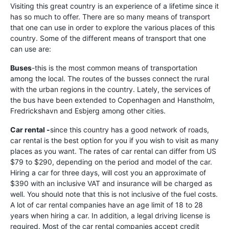
Visiting this great country is an experience of a lifetime since it
has so much to offer. There are so many means of transport
that one can use in order to explore the various places of this
country. Some of the different means of transport that one
can use are:
Buses
-this is the most common means of transportation
among the local. The routes of the busses connect the rural
with the urban regions in the country. Lately, the services of
the bus have been extended to Copenhagen and Hanstholm,
Fredrickshavn and Esbjerg among other cities.
Car rental -
since this country has a good network of roads,
car rental is the best option for you if you wish to visit as many
places as you want. The rates of car rental can differ from US
$79 to $290, depending on the period and model of the car.
Hiring a car for three days, will cost you an approximate of
$390 with an inclusive VAT and insurance will be charged as
well. You should note that this is not inclusive of the fuel costs.
A lot of car rental companies have an age limit of 18 to 28
years when hiring a car. In addition, a legal driving license is
required. Most of the car rental companies accept credit