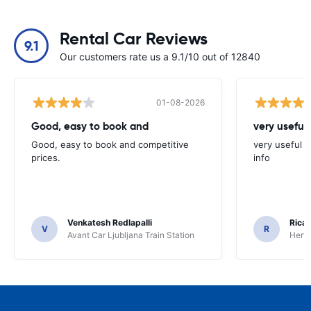
Rental Car Reviews
9.1
Our customers rate us a 9.1/10 out of 12840
01-08-2026
Good, easy to book and
very useful 
Good, easy to book and competitive
very useful t
prices.
info
Venkatesh Redlapalli
Ricar
V
R
Avant Car Ljubljana Train Station
Hertz