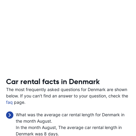
Car rental facts in Denmark
The most frequently asked questions for Denmark are shown
below. If you can't find an answer to your question, check the
faq
page.
What was the average car rental length for Denmark in
the month August.
In the month August, The average car rental length in
Denmark was 8 days.