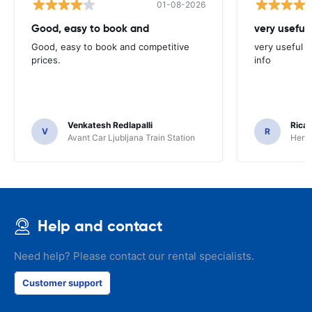
01-08-2026
Good, easy to book and
very useful 
Good, easy to book and competitive
very useful t
prices.
info
Venkatesh Redlapalli
Ricar
V
R
Avant Car Ljubljana Train Station
Hertz
Help and contact
Need help? Please contact our rental specialists.
Customer support