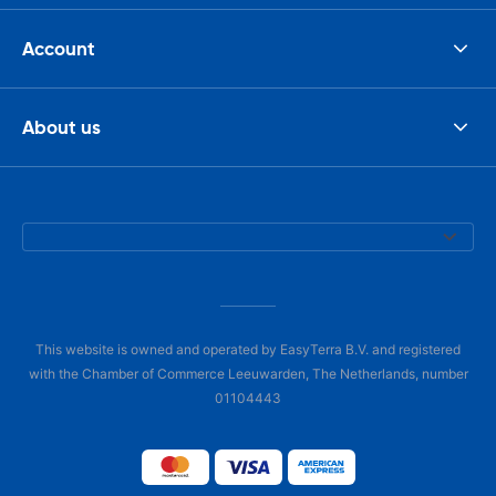
Account
About us
This website is owned and operated by EasyTerra B.V. and registered
with the Chamber of Commerce Leeuwarden, The Netherlands, number
01104443