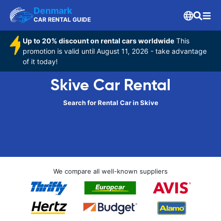
Denmark
CAR RENTAL GUIDE
Up to 20% discount on rental cars worldwide
This
promotion is valid until August 11, 2026 - take advantage
of it today!
Skive Car Rental
Search for Rental Car in Skive
We compare all well-known suppliers