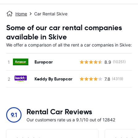
Home
Car Rental Skive
Some of our car rental companies
available in Skive
We offer a comparison of all the rent a car companies in Skive:
Europcar
8.9
(10251)
Keddy By Europcar
7.8
(4319)
Rental Car Reviews
9.1
Our customers rate us a 9.1/10 out of 12842